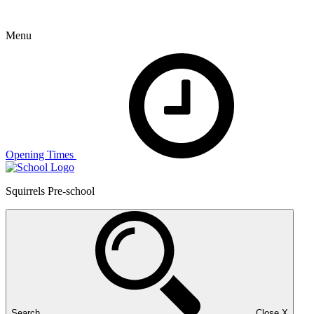
Menu
Opening Times
Squirrels Pre-school
Search
Close
X