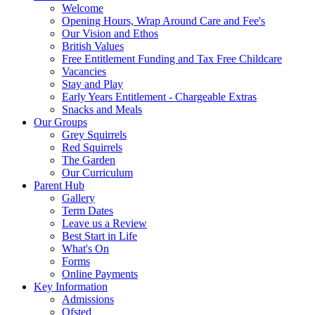
Welcome
Opening Hours, Wrap Around Care and Fee's
Our Vision and Ethos
British Values
Free Entitlement Funding and Tax Free Childcare
Vacancies
Stay and Play
Early Years Entitlement - Chargeable Extras
Snacks and Meals
Our Groups
Grey Squirrels
Red Squirrels
The Garden
Our Curriculum
Parent Hub
Gallery
Term Dates
Leave us a Review
Best Start in Life
What's On
Forms
Online Payments
Key Information
Admissions
Ofsted