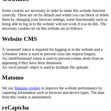
Some cookies are necessary in order to make this website function
correctly. These are set by default and whilst you can block or delete
them by changing your browser settings, some functionality such as
being able to log in to the website will not work if you do this. The
necessary cookies set on this website are as follows:
Website CMS
A 'sessionid' token is required for logging in to the website and a
'crfstoken' token is used to prevent cross site request forgery.
An 'alertDismissed' token is used to prevent certain alerts from re-
appearing if they have been dismissed.
An 'awsUploads' object is used to facilitate file uploads.
Matomo
We use
Matomo cookies
to improve the website performance by
capturing information such as browser and device types. The data
from this cookie is anonymised.
reCaptcha