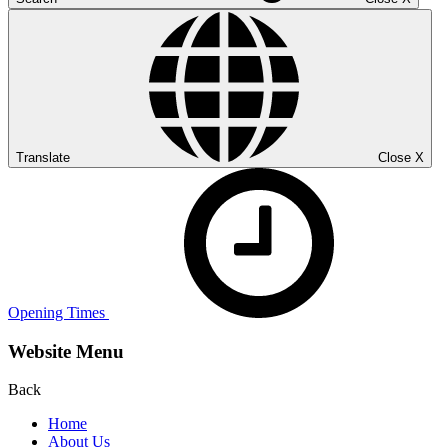
Translate
Close
X
Opening Times
Website Menu
Back
Home
About Us