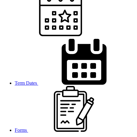
Term Dates
Forms