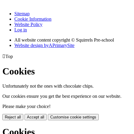
Sitemap
Cookie Information
Website Policy
Log in
All website content copyright © Squirrels Pre-school
Website design by
A
PrimarySite

Top
Cookies
Unfortunately not the ones with chocolate chips.
Our cookies ensure you get the best experience on our website.
Please make your choice!
Reject all
Accept all
Customise cookie settings
Cookies