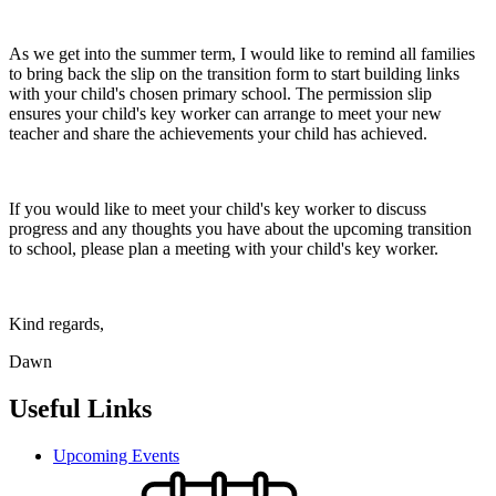
As we get into the summer term, I would like to remind all families
to bring back the slip on the transition form to start building links
with your child's chosen primary school. The permission slip
ensures your child's key worker can arrange to meet your new
teacher and share the achievements your child has achieved.
If you would like to meet your child's key worker to discuss
progress and any thoughts you have about the upcoming transition
to school, please plan a meeting with your child's key worker.
Kind regards,
Dawn
Useful Links
Upcoming Events