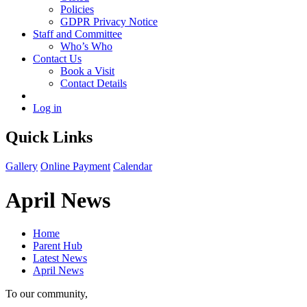
Policies
GDPR Privacy Notice
Staff and Committee
Who’s Who
Contact Us
Book a Visit
Contact Details
Log in
Quick Links
Gallery
Online Payment
Calendar
April News
Home
Parent Hub
Latest News
April News
To our community,